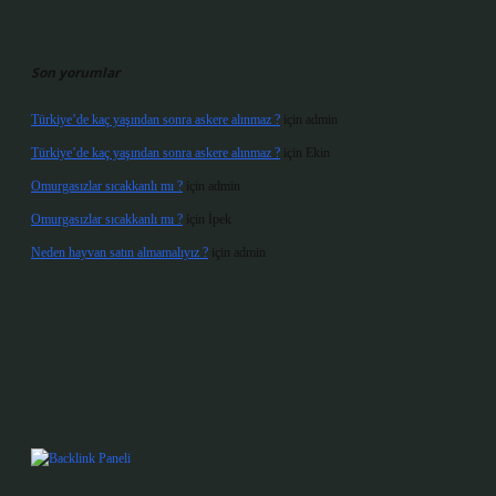
Son yorumlar
Türkiye’de kaç yaşından sonra askere alınmaz ?
için
admin
Türkiye’de kaç yaşından sonra askere alınmaz ?
için
Ekin
Omurgasızlar sıcakkanlı mı ?
için
admin
Omurgasızlar sıcakkanlı mı ?
için
İpek
Neden hayvan satın almamalıyız ?
için
admin