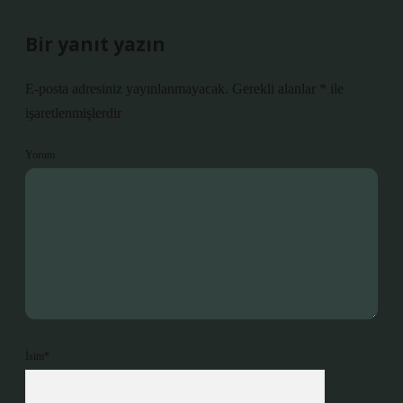
Bir yanıt yazın
E-posta adresiniz yayınlanmayacak.
Gerekli alanlar
*
ile
işaretlenmişlerdir
Yorum
İsim*