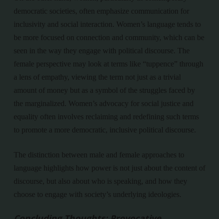
democratic societies, often emphasize communication for
inclusivity and social interaction. Women’s language tends to
be more focused on connection and community, which can be
seen in the way they engage with political discourse. The
female perspective may look at terms like “tuppence” through
a lens of empathy, viewing the term not just as a trivial
amount of money but as a symbol of the struggles faced by
the marginalized. Women’s advocacy for social justice and
equality often involves reclaiming and redefining such terms
to promote a more democratic, inclusive political discourse.
The distinction between male and female approaches to
language highlights how power is not just about the content of
discourse, but also about who is speaking, and how they
choose to engage with society’s underlying ideologies.
Concluding Thoughts: Provocative