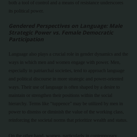
both a tool of control and a means of resistance underscores
its political power.
Gendered Perspectives on Language: Male
Strategic Power vs. Female Democratic
Participation
Language also plays a crucial role in gender dynamics and the
ways in which men and women engage with power. Men,
especially in patriarchal societies, tend to approach language
and political discourse in more strategic and power-oriented
ways. Their use of language is often shaped by a desire to
maintain or strengthen their positions within the social
hierarchy. Terms like “tuppence” may be utilized by men in
power to dismiss or diminish the value of the working class,
reinforcing the societal norms that prioritize wealth and status.
On the other hand, women, particularly in contemporary