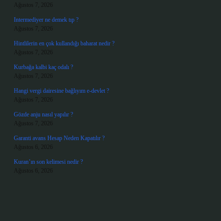
Ağustos 7, 2026
Intermediyer ne demek tıp ?
Ağustos 7, 2026
Hintlilerin en çok kullandığı baharat nedir ?
Ağustos 7, 2026
Kurbağa kalbi kaç odalı ?
Ağustos 7, 2026
Hangi vergi dairesine bağlıyım e-devlet ?
Ağustos 7, 2026
Gözde anju nasıl yapılır ?
Ağustos 7, 2026
Garanti avans Hesap Neden Kapatılır ?
Ağustos 6, 2026
Kuran’ın son kelimesi nedir ?
Ağustos 6, 2026