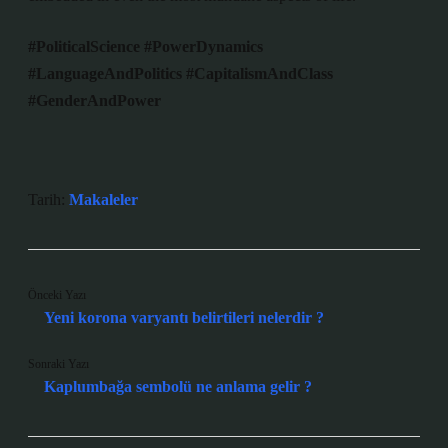
#PoliticalScience
#PowerDynamics
#LanguageAndPolitics
#CapitalismAndClass
#GenderAndPower
Tarih:
Makaleler
Önceki Yazı
Yeni korona varyantı belirtileri nelerdir ?
Sonraki Yazı
Kaplumbağa sembolü ne anlama gelir ?