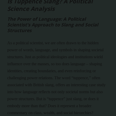
Is Tuppence Slang? A Political
Science Analysis
The Power of Language: A Political
Scientist’s Approach to Slang and Social
Structures
As a political scientist, we are often drawn to the hidden
power of words, language, and symbols in shaping societal
structures. Just as political ideologies and institutions wield
influence over the masses, so too does language – shaping
identities, creating boundaries, and even reinforcing or
challenging power relations. The word “tuppence,” often
associated with British slang, offers an interesting case study
into how language reflects not only societal norms but also
power structures. But is “tuppence” just slang, or does it
embody more than that? Does it represent a broader
commentary on class, wealth, and social hierarchies?