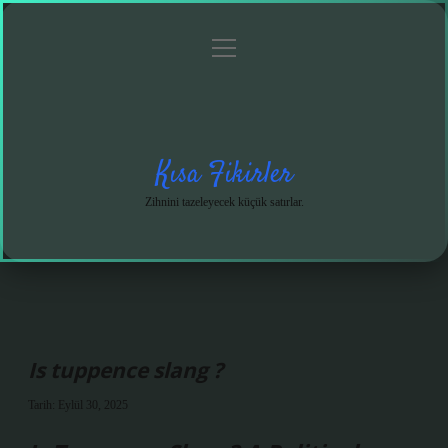
menüyü
Anasayfa
Gizlilik
Yasal
Hakkımızda
aç
Politikası
Uyarı
Kısa Fikirler
Zihnini tazeleyecek küçük satırlar.
Is tuppence slang ?
Tarih: Eylül 30, 2025