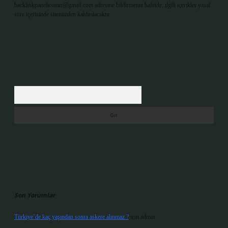
backlinkpanelicomtr@gmail.com
adresine bildirmeniz halinde, ilgili içerikler yasal
süre içerisinde sitemizden kaldırılacaktır.
Arama
Son Yorumlar
Türkiye’de kaç yaşından sonra askere alınmaz ?
için
admin