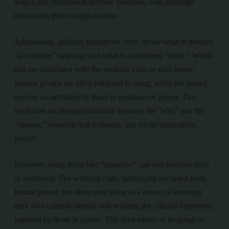
wages and recognition become sidelined, with language
reinforcing their marginalization.
Additionally, political institutions often define what is deemed
“acceptable” language and what is considered “slang.” Words
that are associated with the working class or with lower-
income groups are often relegated to slang, while the formal
lexicon is controlled by those in positions of power. This
reinforces an ideological divide between the “elite” and the
“masses,” ensuring that economic and social inequalities
persist.
However, slang terms like “tuppence” can also become tools
of resistance. The working class, historically excluded from
formal power, has often used slang as a means of asserting
their own cultural identity and resisting the cultural hegemony
imposed by those in power. This dual nature of language as