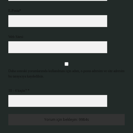
E-Posta*
Web Sitesi
Daha sonraki yorumlarımda kullanılması için adım, e-posta adresim ve site adresim
bu tarayıcıya kaydedilsin.
10 - 4 kaçtır?
*