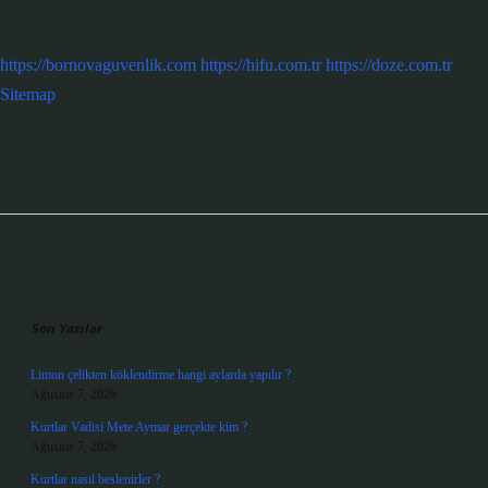
https://bornovaguvenlik.com
https://hifu.com.tr
https://doze.com.tr
Sitemap
Sidebar
Son Yazılar
Limon çelikten köklendirme hangi aylarda yapılır ?
Ağustos 7, 2026
Kurtlar Vadisi Mete Aymar gerçekte kim ?
Ağustos 7, 2026
Kurtlar nasıl beslenirler ?