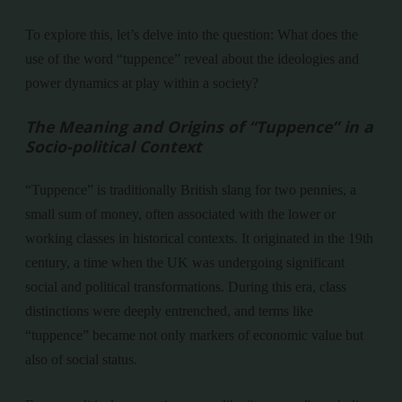
To explore this, let’s delve into the question: What does the
use of the word “tuppence” reveal about the ideologies and
power dynamics at play within a society?
The Meaning and Origins of “Tuppence” in a
Socio-political Context
“Tuppence” is traditionally British slang for two pennies, a
small sum of money, often associated with the lower or
working classes in historical contexts. It originated in the 19th
century, a time when the UK was undergoing significant
social and political transformations. During this era, class
distinctions were deeply entrenched, and terms like
“tuppence” became not only markers of economic value but
also of social status.