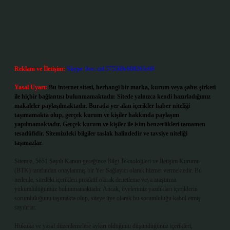
Reklam ve İletişim:
Skype: live:.cid.575569c608265c69
Yasal Uyarı:
Bu internet sitesi, herhangi bir marka, kurum veya şahıs şirketi
ile hiçbir bağlantısı bulunmamaktadır. Sitede yalnızca kendi hazırladığımız
makaleler paylaşılmaktadır. Burada yer alan içerikler haber niteliği
taşımamakta olup, gerçek kurum ve kişiler hakkında paylaşım
yapılmamaktadır. Gerçek kurum ve kişiler ile isim benzerlikleri tamamen
tesadüfidir. Sitemizdeki bilgiler taslak halindedir ve tavsiye niteliği
taşımazlar.
Sitemiz, 5651 Sayılı Kanun gereğince Bilgi Teknolojileri ve İletişim Kurumu
(BTK) tarafından onaylanmış bir Yer Sağlayıcı olarak hizmet vermektedir. Bu
nedenle, sitedeki içerikleri proaktif olarak denetleme veya araştırma
yükümlülüğümüz bulunmamaktadır. Ancak, üyelerimiz yazdıkları içeriklerin
sorumluluğunu taşımakta olup, siteye üye olarak bu sorumluluğu kabul etmiş
sayılırlar.
Hukuka ve yasal düzenlemelere aykırı olduğunu düşündüğünüz içerikleri,