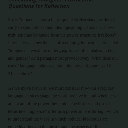
Questions for Reflection
So, is “tuppence” just a bit of quaint British slang, or does it
carry deeper political and ideological implications? Can we
truly separate language from the power structures it reflects?
In what ways does the use of seemingly innocuous terms like
“tuppence” reveal the underlying forces of capitalism, class,
and gender? And perhaps most provocatively: What does our
use of language today say about the power dynamics of the
21st century?
As we move forward, we must consider how our everyday
language choices shape the world we live in, and whether we
are aware of the power they hold. The history and use of
terms like “tuppence” offer us a powerful lens through which
to understand the ways in which political ideologies are
embedded in even the most mundane aspects of life.