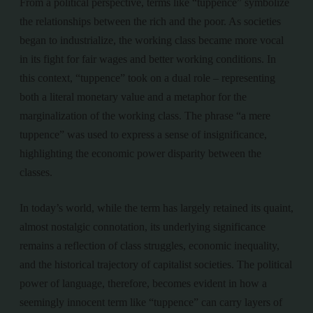
From a political perspective, terms like “tuppence” symbolize
the relationships between the rich and the poor. As societies
began to industrialize, the working class became more vocal
in its fight for fair wages and better working conditions. In
this context, “tuppence” took on a dual role – representing
both a literal monetary value and a metaphor for the
marginalization of the working class. The phrase “a mere
tuppence” was used to express a sense of insignificance,
highlighting the economic power disparity between the
classes.
In today’s world, while the term has largely retained its quaint,
almost nostalgic connotation, its underlying significance
remains a reflection of class struggles, economic inequality,
and the historical trajectory of capitalist societies. The political
power of language, therefore, becomes evident in how a
seemingly innocent term like “tuppence” can carry layers of