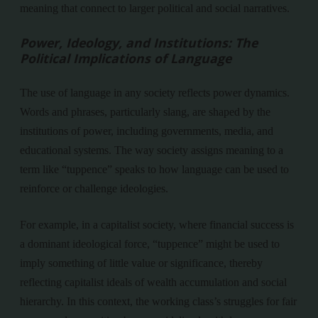
meaning that connect to larger political and social narratives.
Power, Ideology, and Institutions: The
Political Implications of Language
The use of language in any society reflects power dynamics.
Words and phrases, particularly slang, are shaped by the
institutions of power, including governments, media, and
educational systems. The way society assigns meaning to a
term like “tuppence” speaks to how language can be used to
reinforce or challenge ideologies.
For example, in a capitalist society, where financial success is
a dominant ideological force, “tuppence” might be used to
imply something of little value or significance, thereby
reflecting capitalist ideals of wealth accumulation and social
hierarchy. In this context, the working class’s struggles for fair